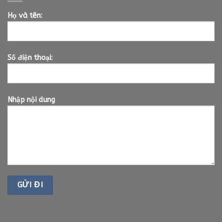
Họ và tên:
Số điện thoại:
Nhập nội dung