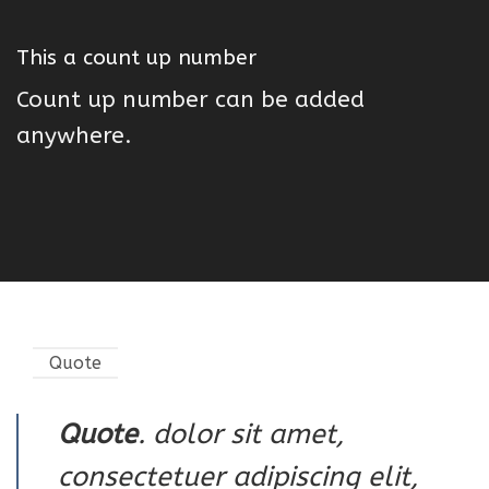
This a count up number
Count up number can be added
anywhere.
Quote
Quote
. dolor sit amet,
consectetuer adipiscing elit,