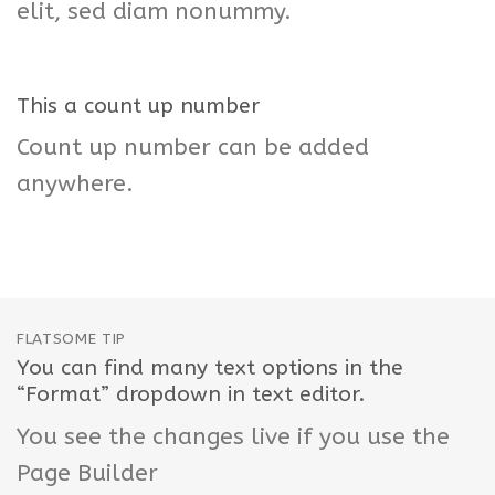
elit, sed diam nonummy.
This a count up number
Count up number can be added
anywhere.
FLATSOME TIP
You can find many text options in the
“Format” dropdown in text editor.
You see the changes live if you use the
Page Builder