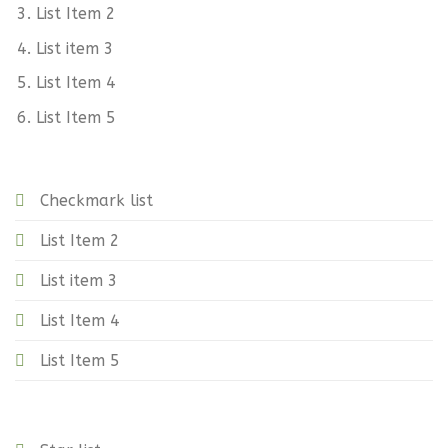
List Item 2
List item 3
List Item 4
List Item 5
Checkmark list
List Item 2
List item 3
List Item 4
List Item 5