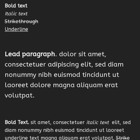
Bold text
Italic text
Strikethrough
Underline
Lead paragraph
. dolor sit amet,
consectetuer adipiscing elit, sed diam
nonummy nibh euismod tincidunt ut
laoreet dolore magna aliquam erat
volutpat.
Bold Text.
sit amet, consectetuer
italic text
elit, sed
diam nonummy nibh euismod tincidunt ut laoreet
underline text
magna aliquam erat volutpat.
Strike