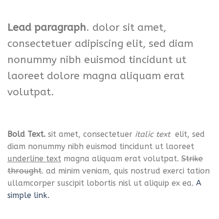
Lead paragraph
. dolor sit amet,
consectetuer adipiscing elit, sed diam
nonummy nibh euismod tincidunt ut
laoreet dolore magna aliquam erat
volutpat.
Bold Text.
sit amet, consectetuer
italic text
elit, sed
diam nonummy nibh euismod tincidunt ut laoreet
underline text
magna aliquam erat volutpat.
Strike
throught
. ad minim veniam, quis nostrud exerci tation
ullamcorper suscipit lobortis nisl ut aliquip ex ea.
A
simple link.