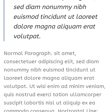
sed diam nonummy nibh
euismod tincidunt ut laoreet
dolore magna aliquam erat
volutpat.
Normal Paragraph. sit amet,
consectetuer adipiscing elit, sed diam
nonummy nibh euismod tincidunt ut
laoreet dolore magna aliquam erat
volutpat. Ut wisi enim ad minim veniam,
quis nostrud exerci tation ullamcorper
suscipit lobortis nisl ut aliquip ex ea
commodo consequa. Horizontal Line: