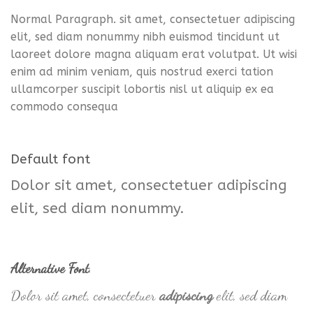
Normal Paragraph. sit amet, consectetuer adipiscing
elit, sed diam nonummy nibh euismod tincidunt ut
laoreet dolore magna aliquam erat volutpat. Ut wisi
enim ad minim veniam, quis nostrud exerci tation
ullamcorper suscipit lobortis nisl ut aliquip ex ea
commodo consequa
Default font
Dolor sit amet, consectetuer adipiscing
elit, sed diam nonummy.
Alternative Font
.
Dolor sit amet, consectetuer
adipiscing
elit, sed diam