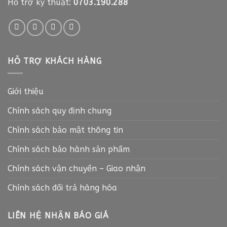
Hỗ trợ kỹ thuật:
0703.190.288
HỖ TRỢ KHÁCH HÀNG
Giới thiệu
Chính sách quy định chung
Chính sách bảo mật thông tin
Chính sách bảo hành sản phẩm
Chính sách vận chuyển – Giao nhận
Chính sách đổi trả hàng hóa
LIÊN HỆ NHẬN BÁO GIÁ