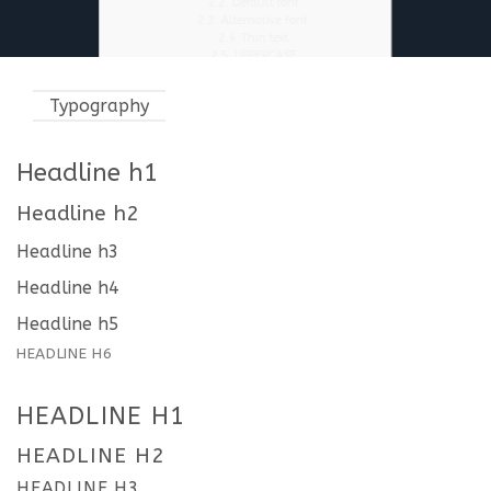
2.2.
Default font
2.3.
Alternative Font.
2.4.
Thin text
2.5.
UPPERCASE
2.6.
This is a Fancy Text Underline
2.7.
This a count up number 5000
Typography
2.7.0.0.0.1.
Flatsome Tip
2.8.
You can find many text options in the
“Format” dropdown in text editor.
2.8.1.
Typography on Dark background
Headline h1
3.
Headline h1
3.1.
Headline h2
Headline h2
3.1.1.
Headline h3
3.1.1.1.
Headline h4
3.1.1.1.1.
Headline h5
Headline h3
3.1.1.1.1.1.
Headline h6
4.
headline h1
Headline h4
4.1.
headline h2
4.1.1.
headline h3
Headline h5
4.1.1.1.
headline H4
HEADLINE H6
4.1.1.1.1.
headline H5
4.1.1.1.1.1.
headline H6
4.1.2.
primary color
4.1.3.
secondary color
HEADLINE H1
4.1.4.
alert color
4.1.5.
SUCCESS COLOR
HEADLINE H2
4.1.6.
DEFAULT COLOR
4.2.
This is a Fancy Text Underline
HEADLINE H3