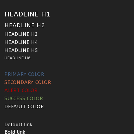
HEADLINE H1
HEADLINE H2
HEADLINE H3
HEADLINE H4
HEADLINE H5
HEADLINE H6
PRIMARY COLOR
SECONDARY COLOR
ALERT COLOR
SUCCESS COLOR
DEFAULT COLOR
Default link
Bold link