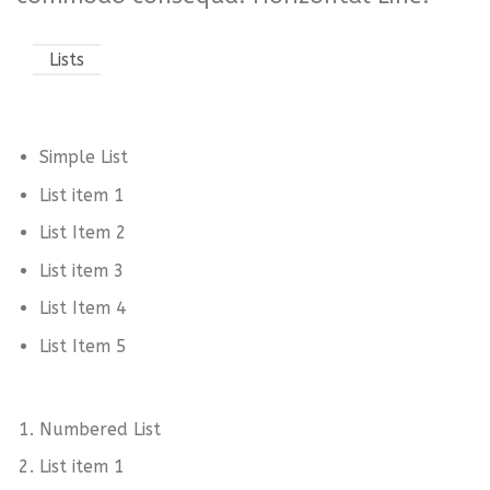
Lists
Simple List
List item 1
List Item 2
List item 3
List Item 4
List Item 5
Numbered List
List item 1