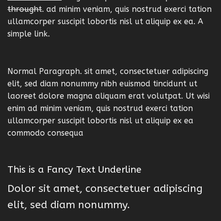
throught
. ad minim veniam, quis nostrud exerci tation
ullamcorper suscipit lobortis nisl ut aliquip ex ea.
A
simple link.
Normal Paragraph. sit amet, consectetuer adipiscing
elit, sed diam nonummy nibh euismod tincidunt ut
laoreet dolore magna aliquam erat volutpat. Ut wisi
enim ad minim veniam, quis nostrud exerci tation
ullamcorper suscipit lobortis nisl ut aliquip ex ea
commodo consequa
This is a
Fancy Text Underline
Dolor sit amet, consectetuer adipiscing
elit, sed diam nonummy.