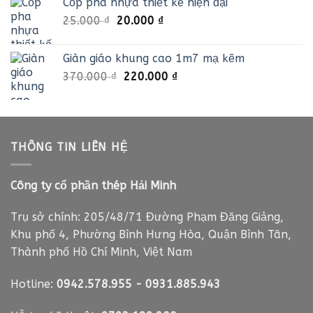
Cốp pha nhựa thiết kế hiện đại
35.000 ₫.
là:
Giá
Giá
25.000
₫
20.000
₫
21.000 ₫.
gốc
hiện
là:
tại
Giàn giáo khung cao 1m7 mạ kẽm
25.000 ₫.
là:
Giá
Giá
370.000
₫
220.000
₫
20.000 ₫.
gốc
hiện
là:
tại
370.000 ₫.
là:
220.000 ₫.
THÔNG TIN LIÊN HỆ
Công ty cổ phần thép Hải Minh
Trụ sở chính: 205/48/71 Đường Phạm Đăng Giảng,
Khu phố 4, Phường Bình Hưng Hòa, Quận Bình Tân,
Thành phố Hồ Chí Minh, Việt Nam
Hotline:
0942.578.955
-
0931.885.943