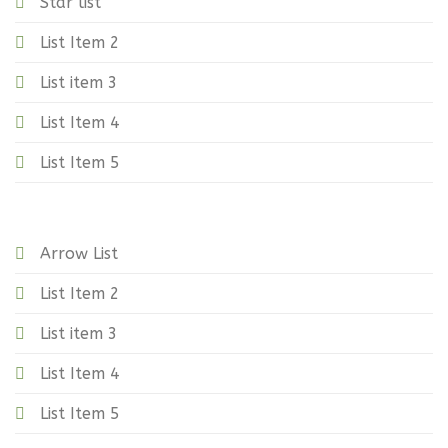
Star list
List Item 2
List item 3
List Item 4
List Item 5
Arrow List
List Item 2
List item 3
List Item 4
List Item 5