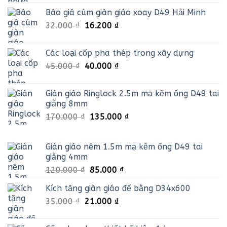
gốc
hiện
Báo giá cùm giàn giáo xoay D49 Hải Minh
là:
tại
Giá
Giá
32.000
₫
30.000 ₫.
16.200
₫
là:
gốc
hiện
25.000 ₫.
là:
tại
Các loại cốp pha thép trong xây dựng
32.000 ₫.
là:
Giá
Giá
45.000
₫
40.000
₫
16.200 ₫.
gốc
hiện
là:
tại
Giàn giáo Ringlock 2.5m mạ kẽm ống D49 tai
45.000 ₫.
là:
giằng 8mm
40.000 ₫.
Giá
Giá
170.000
₫
135.000
₫
gốc
hiện
là:
tại
Giàn giáo nêm 1.5m mạ kẽm ống D49 tai
170.000 ₫.
là:
giằng 4mm
135.000 ₫.
Giá
Giá
120.000
₫
85.000
₫
gốc
hiện
Kích tăng giàn giáo đế bằng D34x600
là:
tại
Giá
Giá
35.000
₫
21.000
120.000 ₫.
₫
là:
gốc
hiện
85.000 ₫.
là:
tại