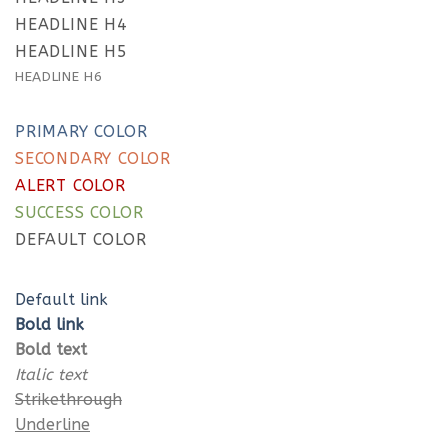
4.3.
This a count up number 5000
4.3.1.
Quote
HEADLINE H4
4.3.2.
Lists
HEADLINE H5
TEXT ELEMENTS
HEADLINE H6
Lorem ipsum dolor sit amet, consectetuer
adipiscing elit, sed diam nonummy nibh euismod
PRIMARY COLOR
tincidunt ut laoreet dolore magna aliquam erat
SECONDARY COLOR
volutpat.
ALERT COLOR
SUCCESS COLOR
DEFAULT COLOR
Default link
Bold link
Bold text
Italic text
Strikethrough
Underline