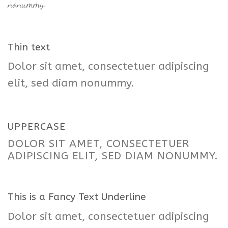
nonummy.
Thin text
Dolor sit amet, consectetuer adipiscing
elit, sed diam nonummy.
UPPERCASE
DOLOR SIT AMET, CONSECTETUER
ADIPISCING ELIT, SED DIAM NONUMMY.
This is a
Fancy Text Underline
Dolor sit amet, consectetuer adipiscing