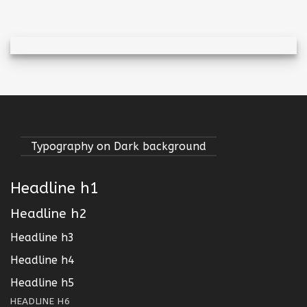
Typography on Dark background
Headline h1
Headline h2
Headline h3
Headline h4
Headline h5
HEADLINE H6