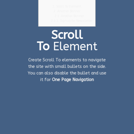
1.
Scroll To Element
2.
Another Banner
2.1.
Another Banner
2.1.1.
Signup for Newsletter
Scroll
To
Element
Create Scroll To elements to navigate
the site with small bullets on the side.
You can also disable the bullet and use
it for
One Page Navigation